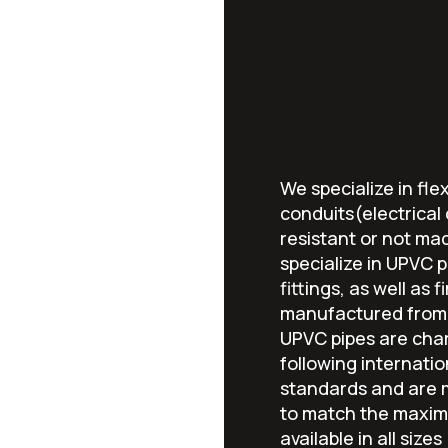
We specialize in flex
conduits(electrical
resistant or not ma
specialize in UPVC pi
fittings, as well as 
manufactured from 
UPVC pipes are char
following internatio
standards and are m
to match the maxim
available in all sizes