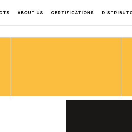
CTS
ABOUT US
CERTIFICATIONS
DISTRIBUT