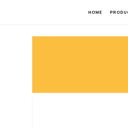
Skip
to
HOME
PRODU
content