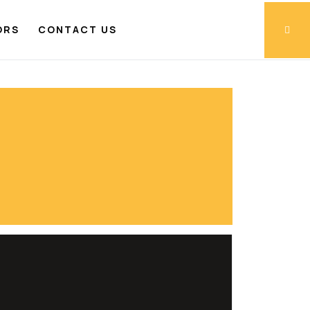
ORS
CONTACT US