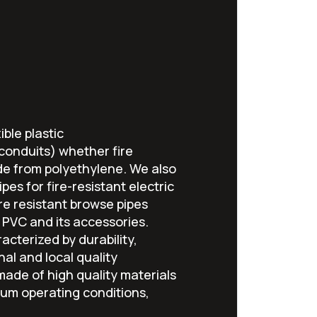
ible plastic
 conduits) whether fire
de from polyethylene. We also
pes for fire-resistant electric
fire resistant browse pipes
PVC and its accessories.
acterized by durability,
nal and local quality
ade of high quality materials
um operating conditions,