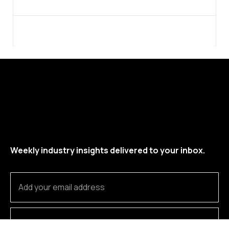
Weekly industry insights delivered to your inbox.
SUBSCRIBE