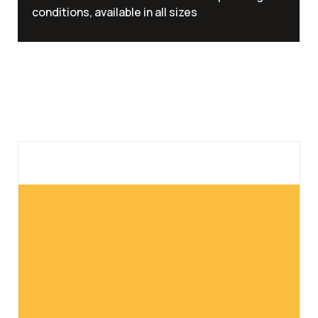
conditions, available in all sizes