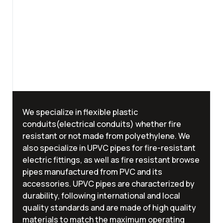
We specialize in flexible plastic
conduits(electrical conduits) whether fire
resistant or not made from polyethylene. We
also specialize in UPVC pipes for fire-resistant
electric fittings, as well as fire resistant browse
pipes manufactured from PVC and its
accessories. UPVC pipes are characterized by
durability, following international and local
quality standards and are made of high quality
materials to match the maximum operating