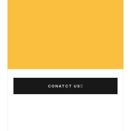
CONATCT US