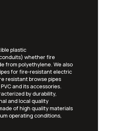
ible plastic
 conduits) whether fire
de from polyethylene. We also
pes for fire-resistant electric
fire resistant browse pipes
PVC and its accessories.
acterized by durability,
nal and local quality
ade of high quality materials
um operating conditions,