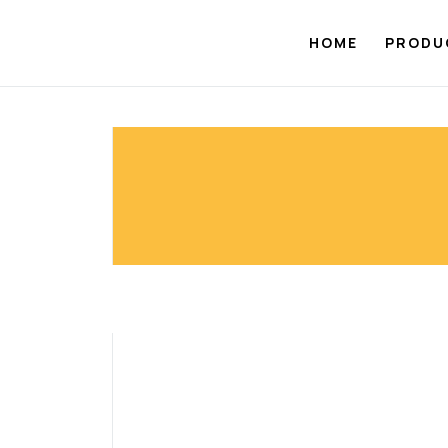
Skip
to
HOME
PRODU
content