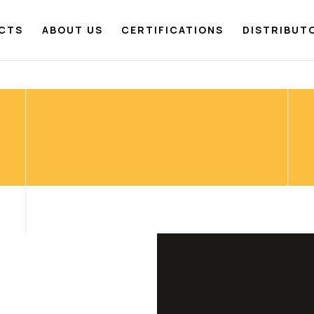
CTS
ABOUT US
CERTIFICATIONS
DISTRIBUT