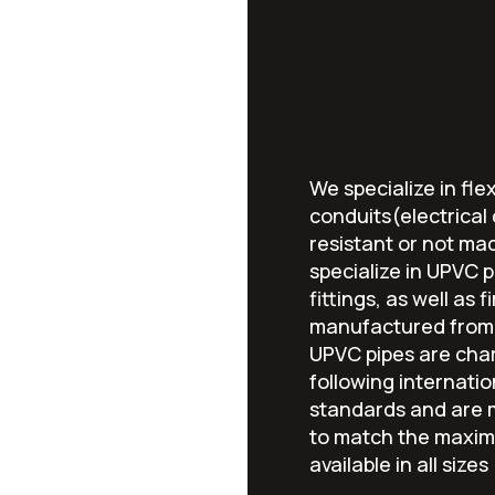
We specialize in flex
conduits(electrical
resistant or not ma
specialize in UPVC pi
fittings, as well as 
manufactured from 
UPVC pipes are char
following internatio
standards and are m
to match the maxim
available in all sizes