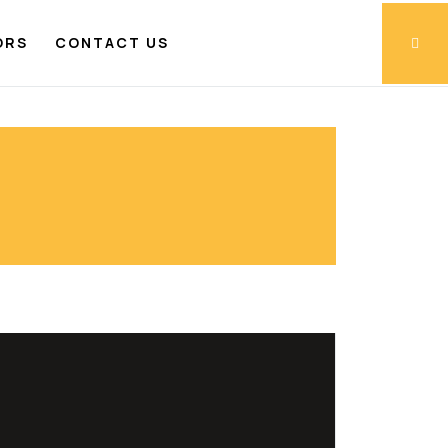
ORS
CONTACT US